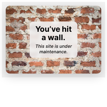
You’ve hit
a wall.
This site is under
maintenance.