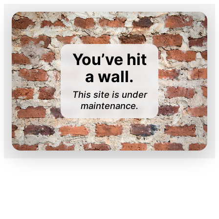
You’ve hit
a wall.
This site is under
maintenance.