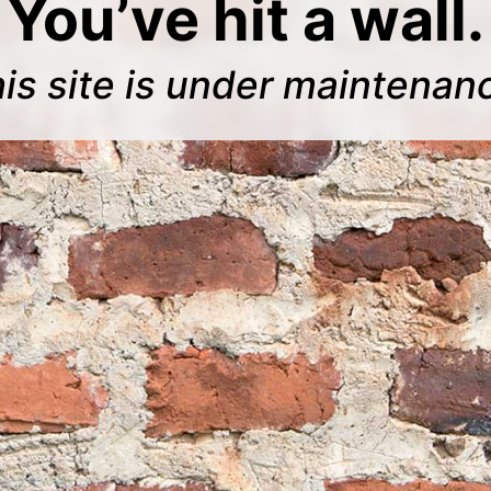
You’ve hit a wall.
is site is under maintenan