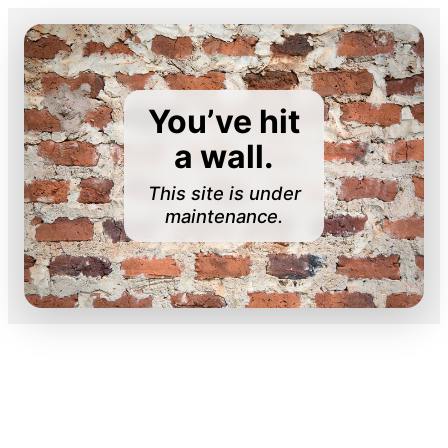
You’ve hit
a wall.
This site is under
maintenance.