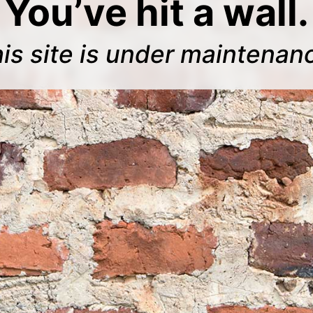
You’ve hit a wall.
is site is under maintenan