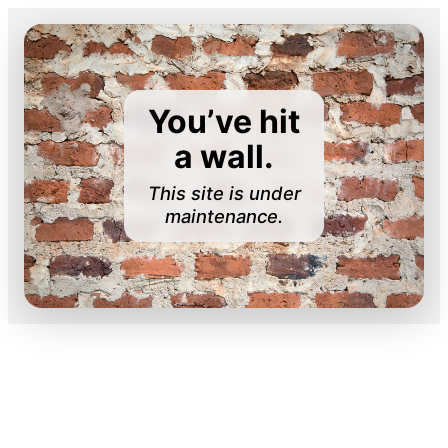
You’ve hit
a wall.
This site is under
maintenance.