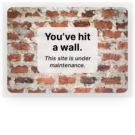
You’ve hit
a wall.
This site is under
maintenance.