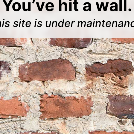
You’ve hit a wall.
is site is under maintenan