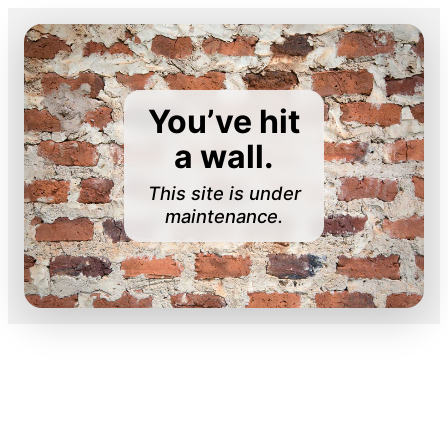
You’ve hit
a wall.
This site is under
maintenance.