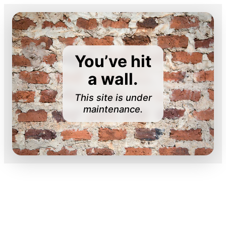
You’ve hit
a wall.
This site is under
maintenance.