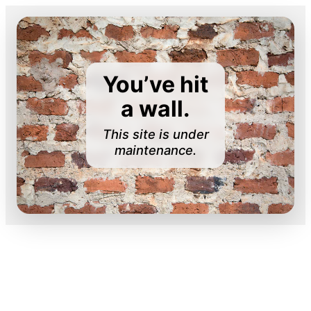
You’ve hit
a wall.
This site is under
maintenance.