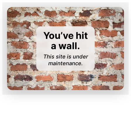
You’ve hit
a wall.
This site is under
maintenance.