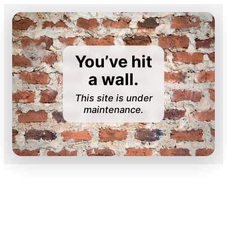
You’ve hit
a wall.
This site is under
maintenance.