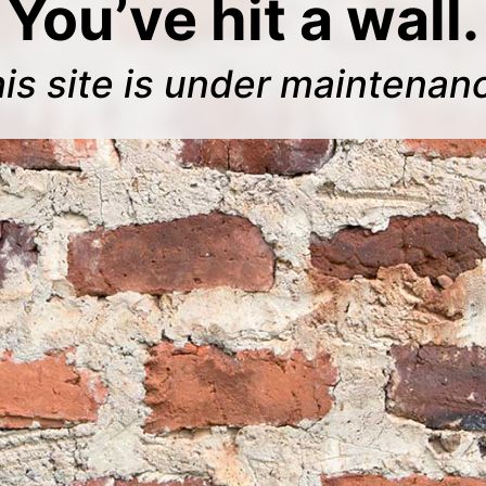
You’ve hit a wall.
is site is under maintenan