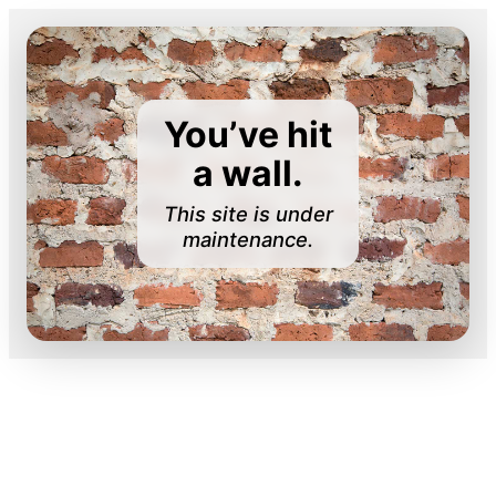
You’ve hit
a wall.
This site is under
maintenance.