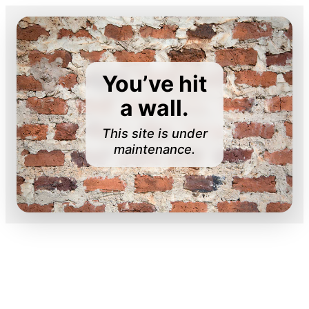
You’ve hit
a wall.
This site is under
maintenance.