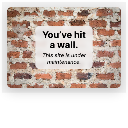
You’ve hit
a wall.
This site is under
maintenance.