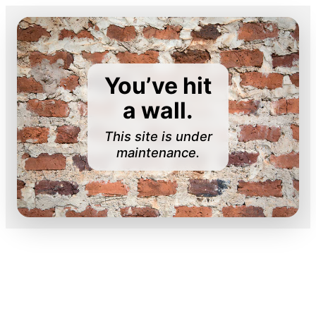
You’ve hit
a wall.
This site is under
maintenance.