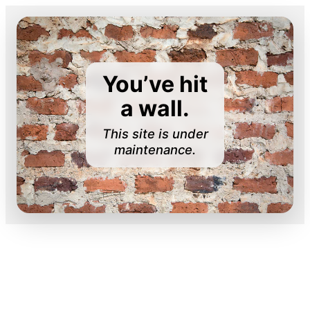
You’ve hit
a wall.
This site is under
maintenance.