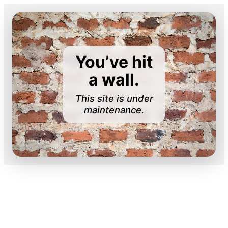
You’ve hit
a wall.
This site is under
maintenance.