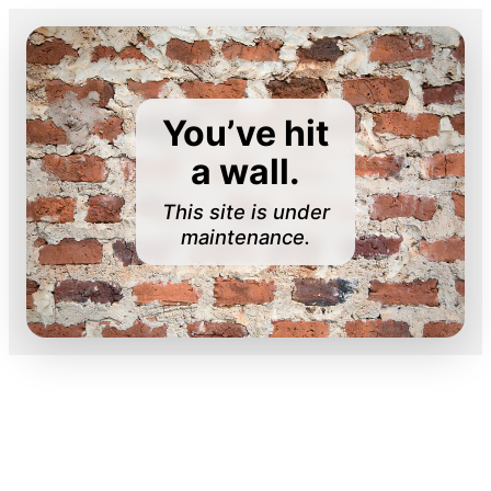
You’ve hit
a wall.
This site is under
maintenance.