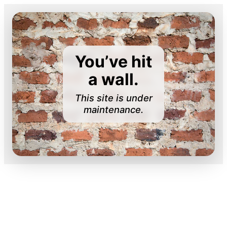
You’ve hit
a wall.
This site is under
maintenance.