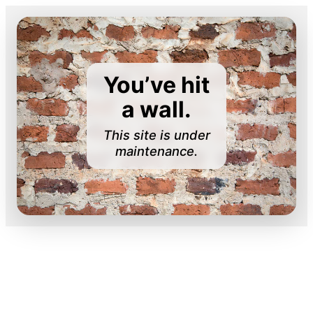
You’ve hit
a wall.
This site is under
maintenance.