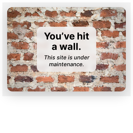
You’ve hit
a wall.
This site is under
maintenance.