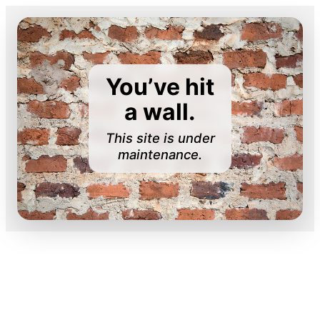
You’ve hit
a wall.
This site is under
maintenance.