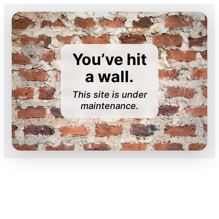
You’ve hit
a wall.
This site is under
maintenance.