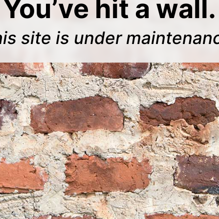
You’ve hit a wall.
is site is under maintenan