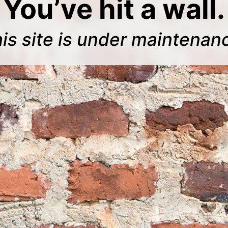
You’ve hit a wall.
is site is under maintenan