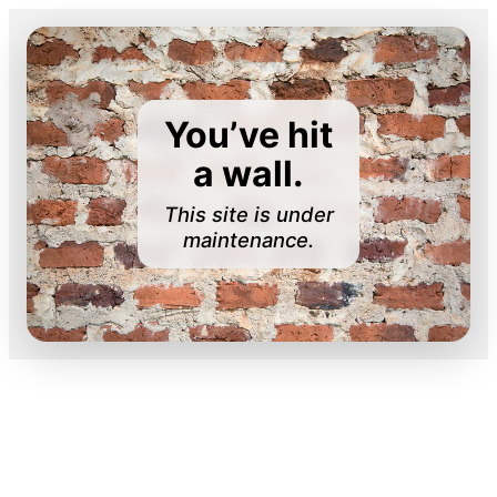
You’ve hit
a wall.
This site is under
maintenance.