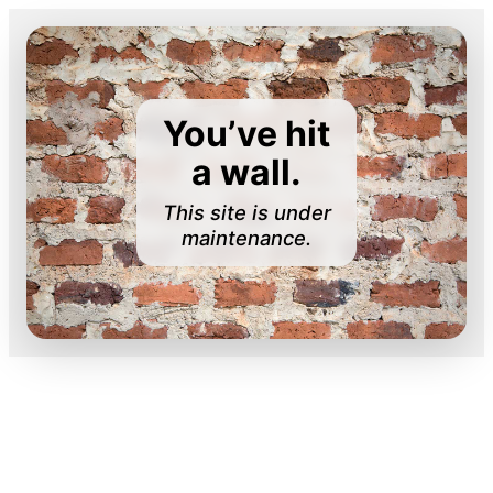
You’ve hit
a wall.
This site is under
maintenance.