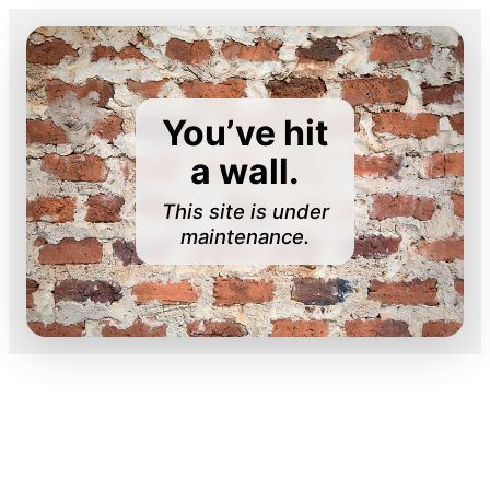
You’ve hit
a wall.
This site is under
maintenance.